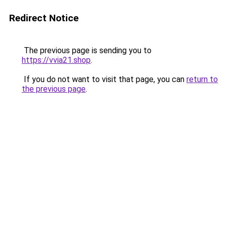
Redirect Notice
The previous page is sending you to
https://vvia21.shop
.
If you do not want to visit that page, you can
return to
the previous page
.