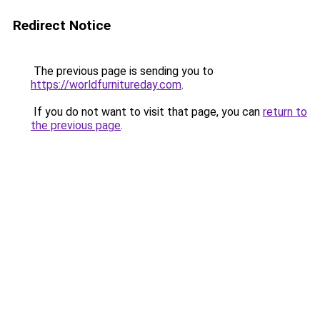
Redirect Notice
The previous page is sending you to
https://worldfurnitureday.com
.
If you do not want to visit that page, you can
return to
the previous page
.