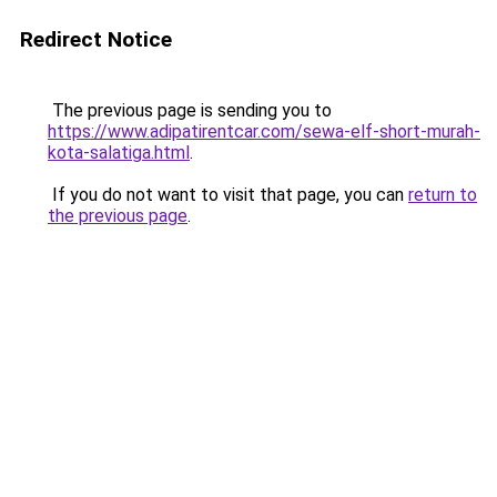
Redirect Notice
The previous page is sending you to
https://www.adipatirentcar.com/sewa-elf-short-murah-
kota-salatiga.html
.
If you do not want to visit that page, you can
return to
the previous page
.