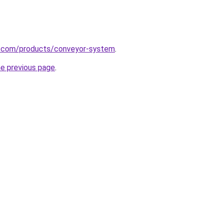
s.com/products/conveyor-system
.
he previous page
.