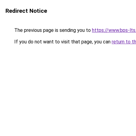
Redirect Notice
The previous page is sending you to
https://www.bps-lt
If you do not want to visit that page, you can
return to t