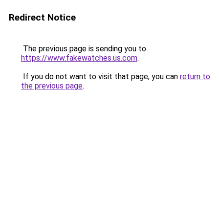
Redirect Notice
The previous page is sending you to
https://www.fakewatches.us.com
.
If you do not want to visit that page, you can
return to
the previous page
.