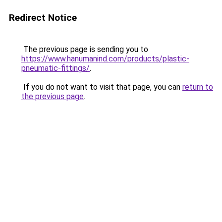
Redirect Notice
The previous page is sending you to
https://www.hanumanind.com/products/plastic-
pneumatic-fittings/
.
If you do not want to visit that page, you can
return to
the previous page
.