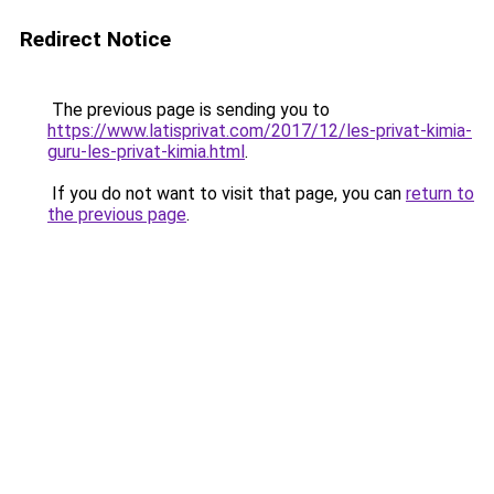
Redirect Notice
The previous page is sending you to
https://www.latisprivat.com/2017/12/les-privat-kimia-
guru-les-privat-kimia.html
.
If you do not want to visit that page, you can
return to
the previous page
.