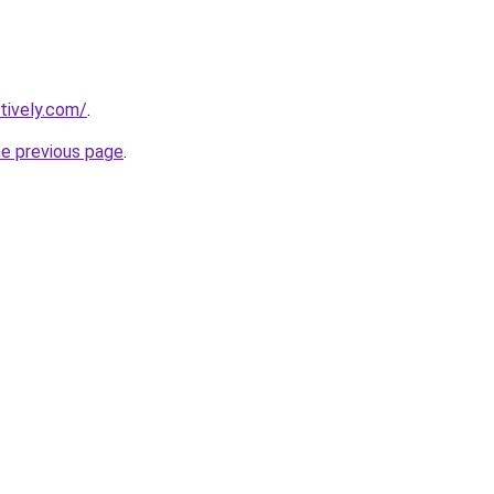
tively.com/
.
he previous page
.