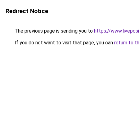
Redirect Notice
The previous page is sending you to
https://www.liveposi
If you do not want to visit that page, you can
return to t