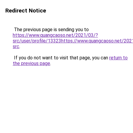
Redirect Notice
The previous page is sending you to
https://www.quangcaoso.net/2021/03/?
src/user/profile/13323https://www.quangcaoso.net/202
src
.
If you do not want to visit that page, you can
return to
the previous page
.