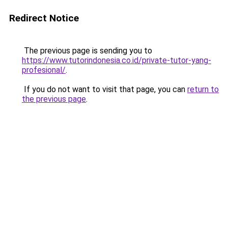
Redirect Notice
The previous page is sending you to
https://www.tutorindonesia.co.id/private-tutor-yang-
profesional/
.
If you do not want to visit that page, you can
return to
the previous page
.