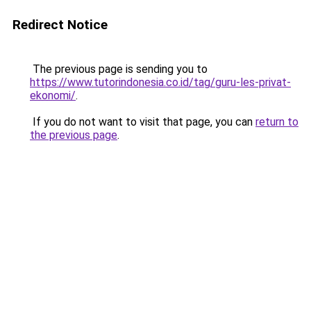
Redirect Notice
The previous page is sending you to
https://www.tutorindonesia.co.id/tag/guru-les-privat-
ekonomi/
.
If you do not want to visit that page, you can
return to
the previous page
.