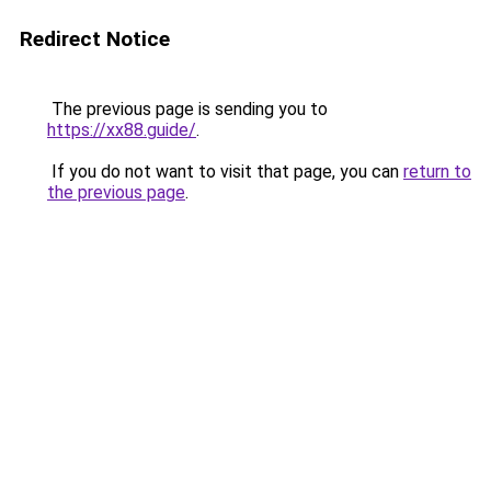
Redirect Notice
The previous page is sending you to
https://xx88.guide/
.
If you do not want to visit that page, you can
return to
the previous page
.