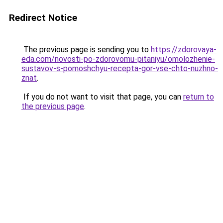
Redirect Notice
The previous page is sending you to
https://zdorovaya-
eda.com/novosti-po-zdorovomu-pitaniyu/omolozhenie-
sustavov-s-pomoshchyu-recepta-gor-vse-chto-nuzhno-
znat
.
If you do not want to visit that page, you can
return to
the previous page
.