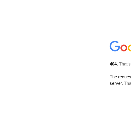
404.
That’s
The reque
server.
Tha