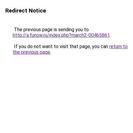
Redirect Notice
The previous page is sending you to
http://a.funow.ru/index.php?march2-00465861
.
If you do not want to visit that page, you can
return to
the previous page
.