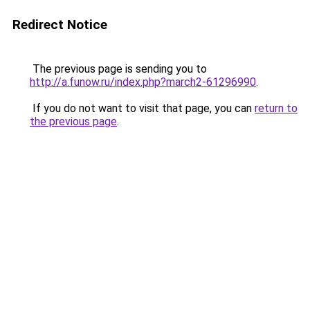
Redirect Notice
The previous page is sending you to
http://a.funow.ru/index.php?march2-61296990
.
If you do not want to visit that page, you can
return to
the previous page
.