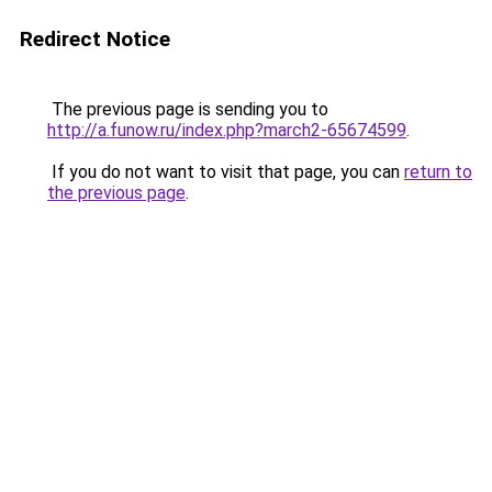
Redirect Notice
The previous page is sending you to
http://a.funow.ru/index.php?march2-65674599
.
If you do not want to visit that page, you can
return to
the previous page
.