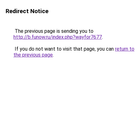
Redirect Notice
The previous page is sending you to
http://b.funow.ru/index.php?wayfor7677
.
If you do not want to visit that page, you can
return to
the previous page
.