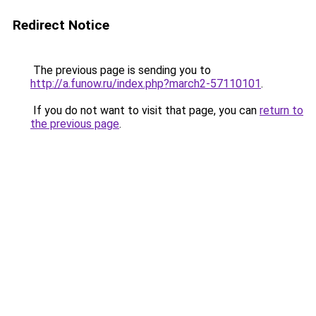
Redirect Notice
The previous page is sending you to
http://a.funow.ru/index.php?march2-57110101
.
If you do not want to visit that page, you can
return to
the previous page
.