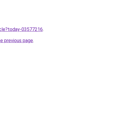
ticle?today-03577216
.
he previous page
.