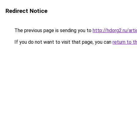
Redirect Notice
The previous page is sending you to
http://hdorg2.ru/ar
If you do not want to visit that page, you can
return to t