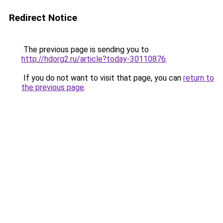
Redirect Notice
The previous page is sending you to
http://hdorg2.ru/article?today-30110876
.
If you do not want to visit that page, you can
return to
the previous page
.