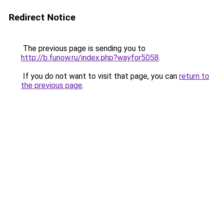
Redirect Notice
The previous page is sending you to
http://b.funow.ru/index.php?wayfor5058
.
If you do not want to visit that page, you can
return to
the previous page
.