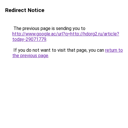
Redirect Notice
The previous page is sending you to
http://www.google.ac/url?q=http://hdorg2.ru/article?
today-29071779
.
If you do not want to visit that page, you can
return to
the previous page
.