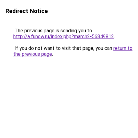
Redirect Notice
The previous page is sending you to
http://a.funow.ru/index.php?march2-56849812
.
If you do not want to visit that page, you can
return to
the previous page
.