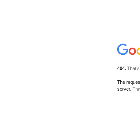
404.
That’s
The reque
server.
Tha