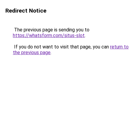
Redirect Notice
The previous page is sending you to
https://whatsform.com/situs-slot
.
If you do not want to visit that page, you can
return to
the previous page
.