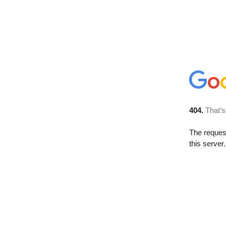
404.
That’s
The reque
this server