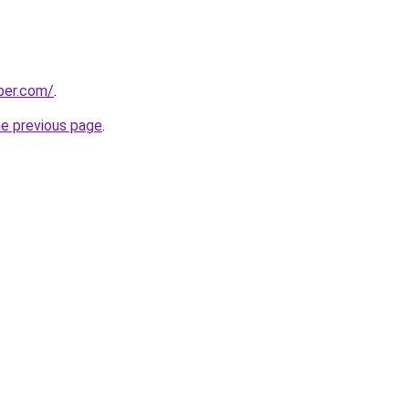
per.com/
.
he previous page
.