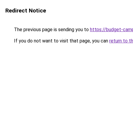
Redirect Notice
The previous page is sending you to
https://budget-cam
If you do not want to visit that page, you can
return to t