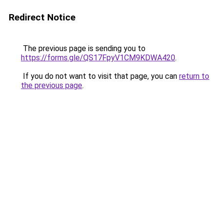
Redirect Notice
The previous page is sending you to
https://forms.gle/QS17FpyV1CM9KDWA420
.
If you do not want to visit that page, you can
return to
the previous page
.