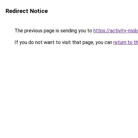
Redirect Notice
The previous page is sending you to
https://activity-m
If you do not want to visit that page, you can
return to t