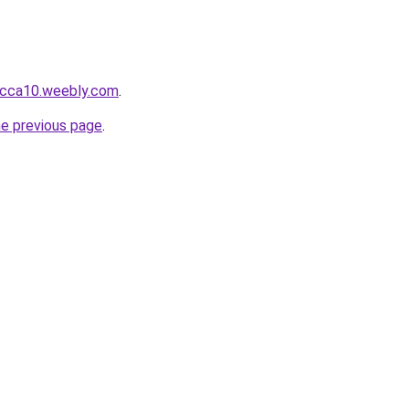
obcca10.weebly.com
.
he previous page
.