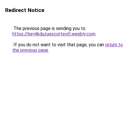
Redirect Notice
The previous page is sending you to
https://beylikduzuescortevi5.weebly.com
.
If you do not want to visit that page, you can
return to
the previous page
.