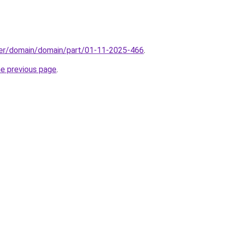
ster/domain/domain/part/01-11-2025-466
.
he previous page
.