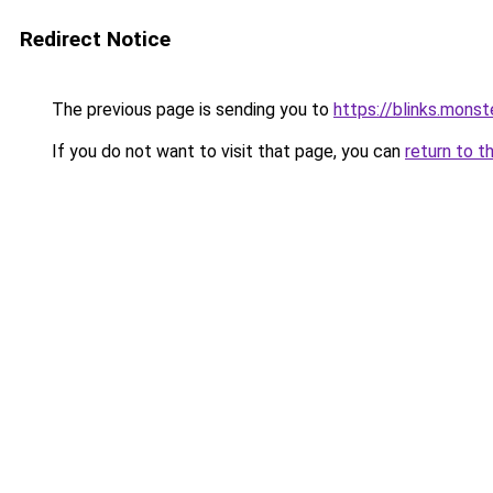
Redirect Notice
The previous page is sending you to
https://blinks.mon
If you do not want to visit that page, you can
return to t