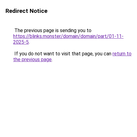
Redirect Notice
The previous page is sending you to
https://blinks.monster/domain/domain/part/01-11-
2025-5
.
If you do not want to visit that page, you can
return to
the previous page
.