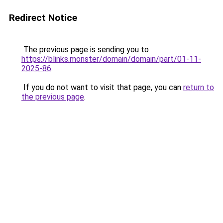
Redirect Notice
The previous page is sending you to
https://blinks.monster/domain/domain/part/01-11-
2025-86
.
If you do not want to visit that page, you can
return to
the previous page
.