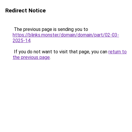
Redirect Notice
The previous page is sending you to
https://blinks.monster/domain/domain/part/02-03-
2025-14
.
If you do not want to visit that page, you can
return to
the previous page
.