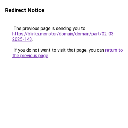
Redirect Notice
The previous page is sending you to
https://blinks.monster/domain/domain/part/02-03-
2025-143
.
If you do not want to visit that page, you can
return to
the previous page
.