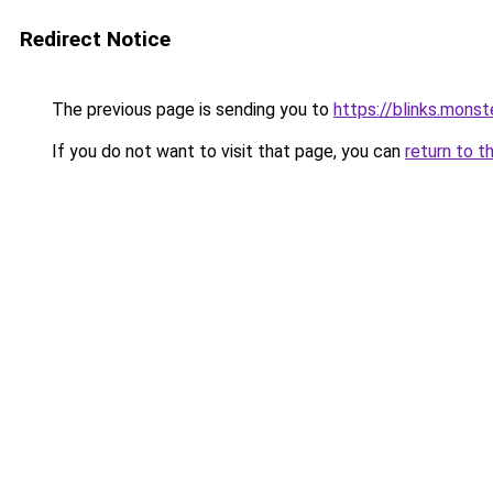
Redirect Notice
The previous page is sending you to
https://blinks.mon
If you do not want to visit that page, you can
return to t