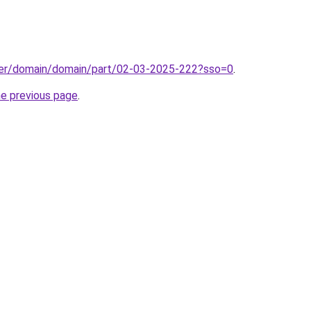
ster/domain/domain/part/02-03-2025-222?sso=0
.
he previous page
.