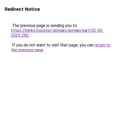
Redirect Notice
The previous page is sending you to
https://blinks.monster/domain/domain/part/02-03-
2025-282
.
If you do not want to visit that page, you can
return to
the previous page
.