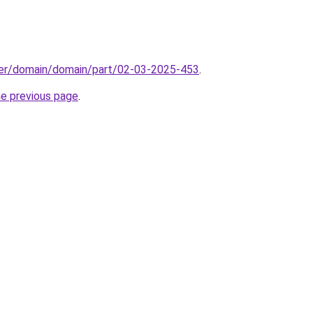
ster/domain/domain/part/02-03-2025-453
.
he previous page
.