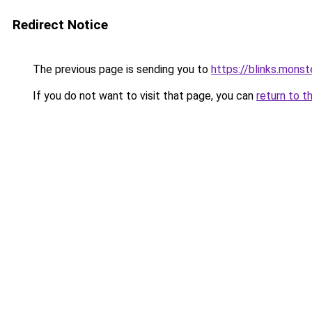
Redirect Notice
The previous page is sending you to
https://blinks.mon
If you do not want to visit that page, you can
return to t