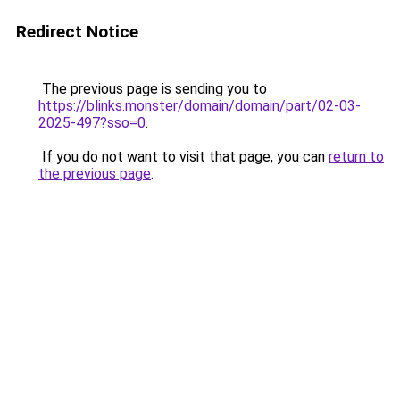
Redirect Notice
The previous page is sending you to
https://blinks.monster/domain/domain/part/02-03-
2025-497?sso=0
.
If you do not want to visit that page, you can
return to
the previous page
.