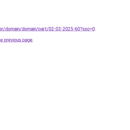
ster/domain/domain/part/02-03-2025-60?sso=0
.
he previous page
.