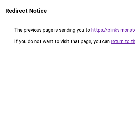
Redirect Notice
The previous page is sending you to
https://blinks.mon
If you do not want to visit that page, you can
return to t