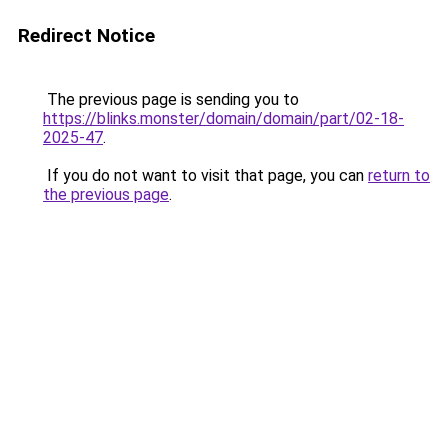
Redirect Notice
The previous page is sending you to
https://blinks.monster/domain/domain/part/02-18-
2025-47
.
If you do not want to visit that page, you can
return to
the previous page
.