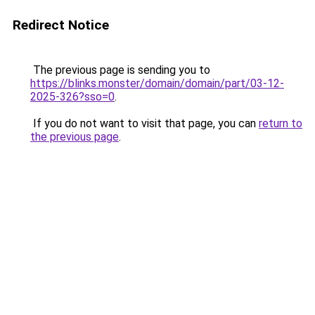
Redirect Notice
The previous page is sending you to
https://blinks.monster/domain/domain/part/03-12-
2025-326?sso=0
.
If you do not want to visit that page, you can
return to
the previous page
.