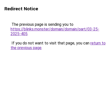
Redirect Notice
The previous page is sending you to
https://blinks.monster/domain/domain/part/03-25-
2025-405
.
If you do not want to visit that page, you can
return to
the previous page
.