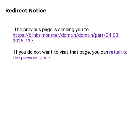
Redirect Notice
The previous page is sending you to
https://blinks.monster/domain/domain/part/04-08-
2025-137
.
If you do not want to visit that page, you can
return to
the previous page
.