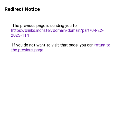
Redirect Notice
The previous page is sending you to
https://blinks.monster/domain/domain/part/04-22-
2025-114
.
If you do not want to visit that page, you can
return to
the previous page
.