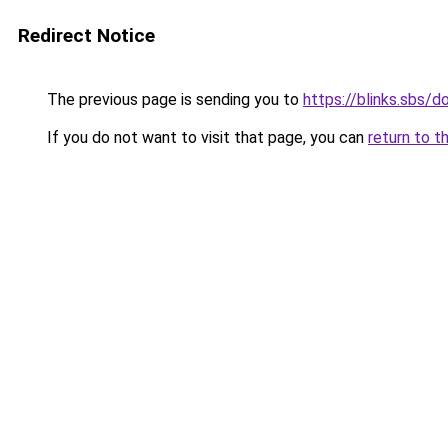
Redirect Notice
The previous page is sending you to
https://blinks.sbs/
If you do not want to visit that page, you can
return to t