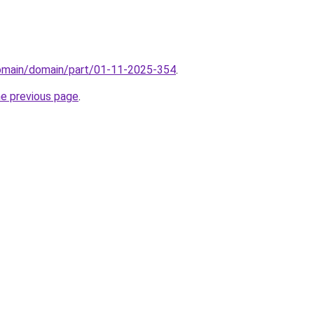
domain/domain/part/01-11-2025-354
.
he previous page
.