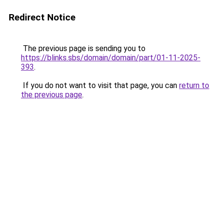
Redirect Notice
The previous page is sending you to
https://blinks.sbs/domain/domain/part/01-11-2025-
393
.
If you do not want to visit that page, you can
return to
the previous page
.