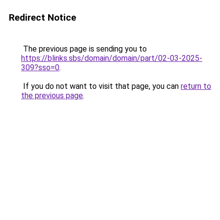
Redirect Notice
The previous page is sending you to
https://blinks.sbs/domain/domain/part/02-03-2025-
309?sso=0
.
If you do not want to visit that page, you can
return to
the previous page
.