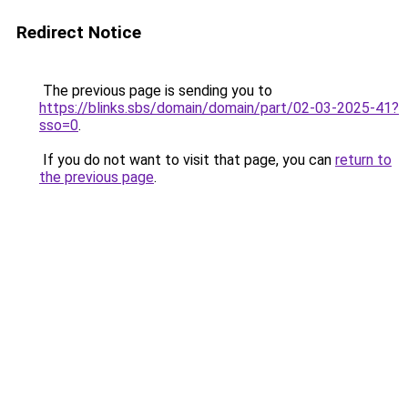
Redirect Notice
The previous page is sending you to
https://blinks.sbs/domain/domain/part/02-03-2025-41?
sso=0
.
If you do not want to visit that page, you can
return to
the previous page
.